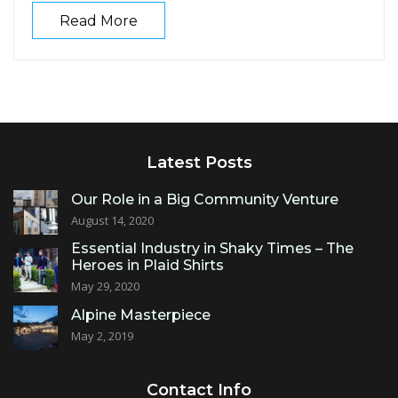
Read More
Latest Posts
Our Role in a Big Community Venture
August 14, 2020
Essential Industry in Shaky Times – The
Heroes in Plaid Shirts
May 29, 2020
Alpine Masterpiece
May 2, 2019
Contact Info