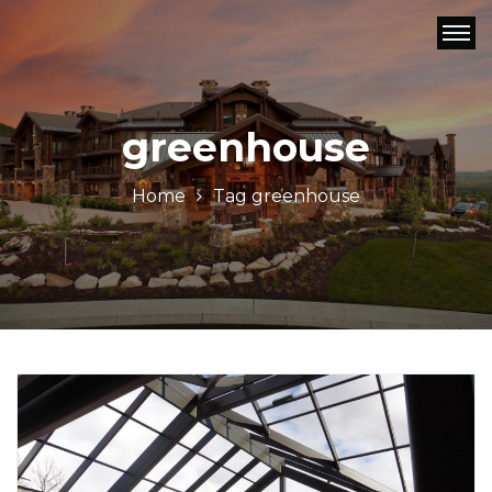
greenhouse
Home
Tag
greenhouse