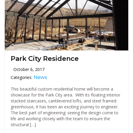
Park City Residence
October 6, 2017
Categories:
News
This beautiful custom residential home will become a
showcase for the Park City area. With its floating interior
stacked staircases, cantilevered lofts, and steel framed
greenhouse, it has been an exciting journey to engineer.
The best part of engineering: seeing the design come to
life and working closely with the team to ensure the
structural […]