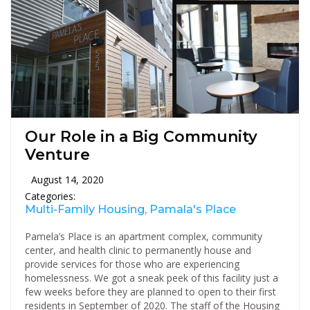
Our Role in a Big Community
Venture
August 14, 2020
Categories:
Multi-Family Housing, Pamala's Place
Pamela’s Place is an apartment complex, community
center, and health clinic to permanently house and
provide services for those who are experiencing
homelessness. We got a sneak peek of this facility just a
few weeks before they are planned to open to their first
residents in September of 2020. The staff of the Housing