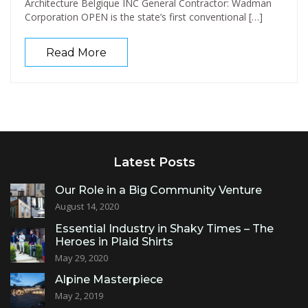
Architecture Belgique INC General Contractor: Wadman
Corporation OPEN is the state’s first conventional […]
Read More
Latest Posts
Our Role in a Big Community Venture
August 14, 2020
Essential Industry in Shaky Times – The
Heroes in Plaid Shirts
May 29, 2020
Alpine Masterpiece
May 2, 2019