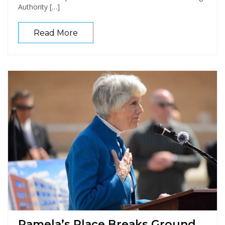
Authority […]
Read More
Pamela’s Place Breaks Ground