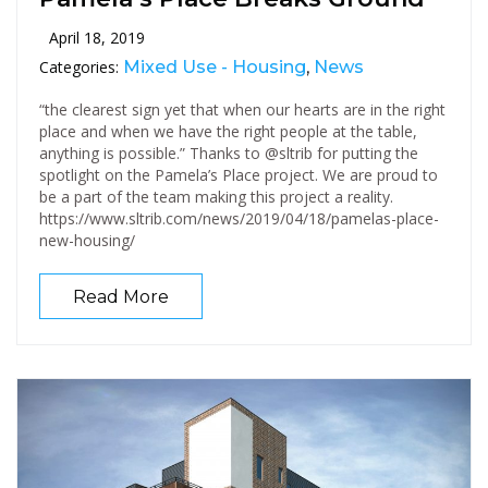
April 18, 2019
Categories:
Mixed Use - Housing
,
News
“the clearest sign yet that when our hearts are in the right
place and when we have the right people at the table,
anything is possible.” Thanks to @sltrib for putting the
spotlight on the Pamela’s Place project. We are proud to
be a part of the team making this project a reality.
https://www.sltrib.com/news/2019/04/18/pamelas-place-
new-housing/
Read More