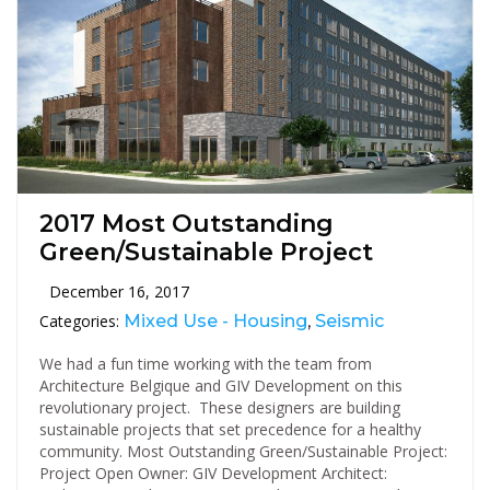
2017 Most Outstanding
Green/Sustainable Project
December 16, 2017
Categories:
Mixed Use - Housing
,
Seismic
We had a fun time working with the team from
Architecture Belgique and GIV Development on this
revolutionary project. These designers are building
sustainable projects that set precedence for a healthy
community. Most Outstanding Green/Sustainable Project:
Project Open Owner: GIV Development Architect: