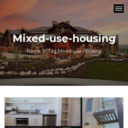
Mixed-use-housing
Home
Tag
Mixed-use-housing