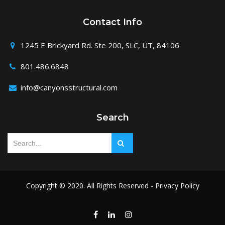
Contact Info
1245 E Brickyard Rd. Ste 200, SLC, UT, 84106
801.486.6848
info@canyonsstructural.com
Search
Copyright © 2020. All Rights Reserved -
Privacy Policy