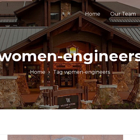
Home
Our Team
women-engineer
Home
Tag
women-engineers