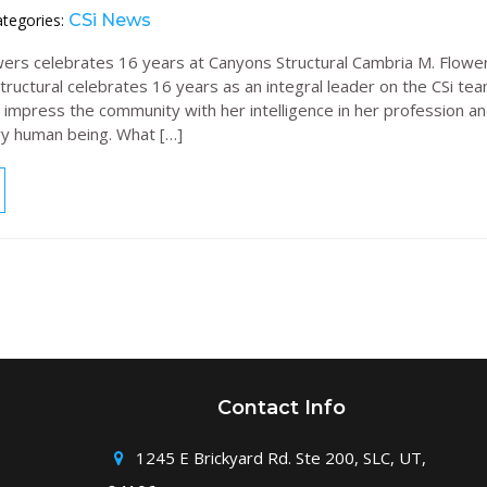
tegories:
CSi News
ers celebrates 16 years at Canyons Structural Cambria M. Flower
ructural celebrates 16 years as an integral leader on the CSi tea
 impress the community with her intelligence in her profession an
ry human being. What […]
Contact Info
1245 E Brickyard Rd. Ste 200, SLC, UT,