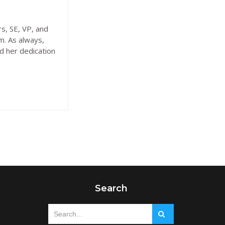
s, SE, VP, and
m. As always,
d her dedication
Search