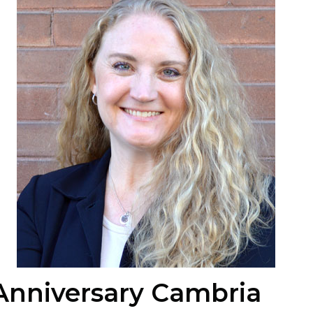
Anniversary Cambria