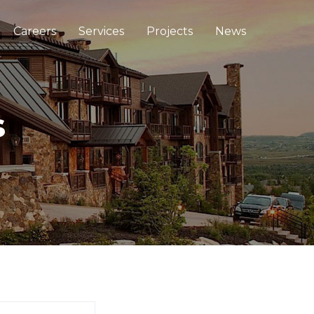
Careers
Services
Projects
News
s