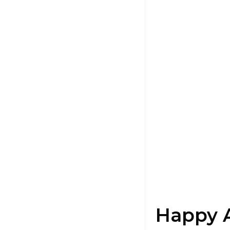
Happy 