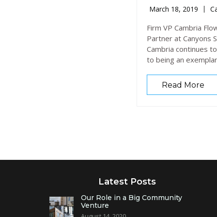
March 18, 2019
Ca
Firm VP Cambria Flow
Partner at Canyons St
Cambria continues to
to being an exempla
Read More
Latest Posts
Our Role in a Big Community
Venture
August 14, 2020